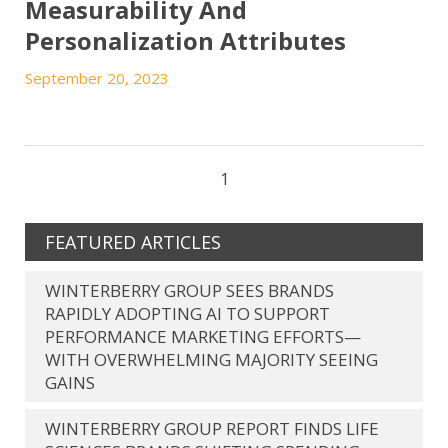
Measurability And
Personalization Attributes
September 20, 2023
1
FEATURED ARTICLES
WINTERBERRY GROUP SEES BRANDS
RAPIDLY ADOPTING AI TO SUPPORT
PERFORMANCE MARKETING EFFORTS—
WITH OVERWHELMING MAJORITY SEEING
GAINS
WINTERBERRY GROUP REPORT FINDS LIFE