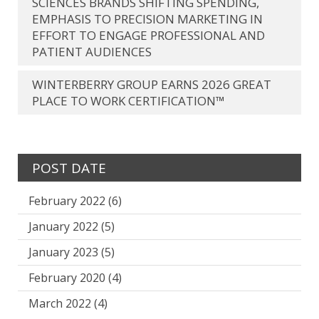
SCIENCES BRANDS SHIFTING SPENDING,
EMPHASIS TO PRECISION MARKETING IN
EFFORT TO ENGAGE PROFESSIONAL AND
PATIENT AUDIENCES
WINTERBERRY GROUP EARNS 2026 GREAT
PLACE TO WORK CERTIFICATION™
POST DATE
February 2022
(6)
January 2022
(5)
January 2023
(5)
February 2020
(4)
March 2022
(4)