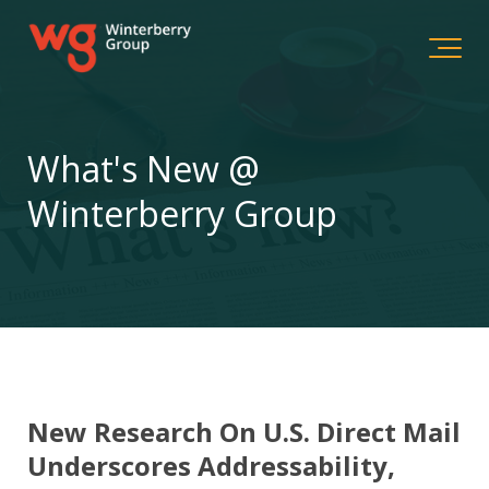
What's New @
Winterberry Group
New Research On U.S. Direct Mail
Underscores Addressability,