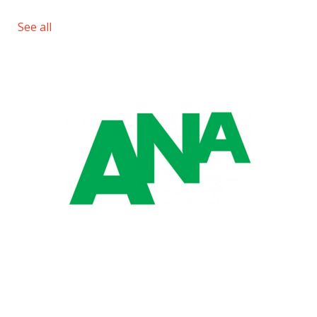
See all