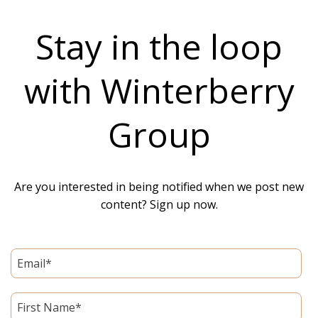
Stay in the loop
with Winterberry
Group
Are you interested in being notified when we post new
content? Sign up now.