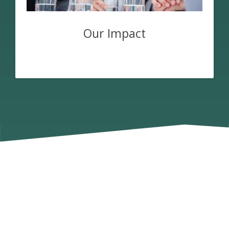
Our Impact