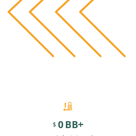
0
BB+
$