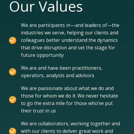
Our Values
We are participants in—and leaders of—the
industries we serve, helping our clients and
colleagues better understand the dynamics
that drive disruption and set the stage for
future opportunity
We are and have been practitioners,
operators, analysts and advisors
We are passionate about what we do and
those for whom we do it. We never hesitate
to go the extra mile for those who’ve put
their trust in us
We are collaborators, working together and
with our clients to deliver great work and