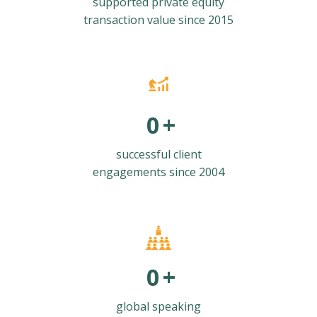
supported private equity
transaction value since 2015
0
+
successful client
engagements since 2004
0
+
global speaking