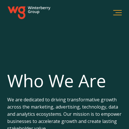
Who We Are
We are dedicated to driving transformative growth
across the marketing, advertising, technology, data
and analytics ecosystems. Our mission is to empower
businesses to accelerate growth and create lasting
stakeholder value.