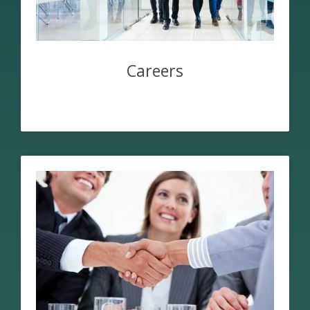
Careers