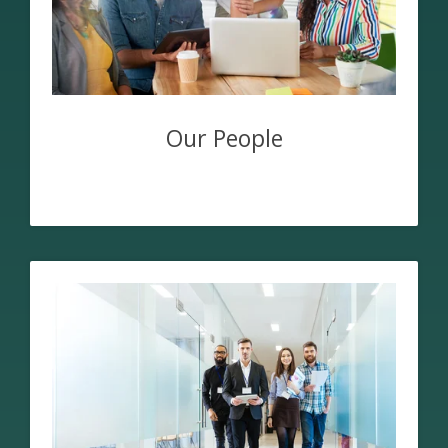
Our People