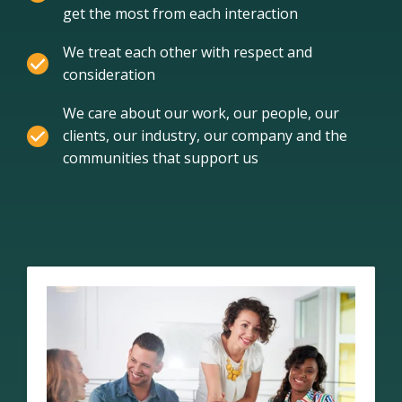
get the most from each interaction
We treat each other with respect and
consideration
We care about our work, our people, our
clients, our industry, our company and the
communities that support us