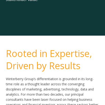
Rooted in Expertise,
Driven by Results
Winterberry Group’s differentiation is grounded in its long-
time role as a thought leader across the converging
disciplines of marketing, advertising, technology, data and
analytics. For more than two decades, our principal
consultants have been laser-focused on helping business
operators and financial investors across these sectors better