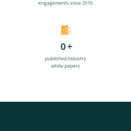
engagements since 2010
0
+
published industry
white papers