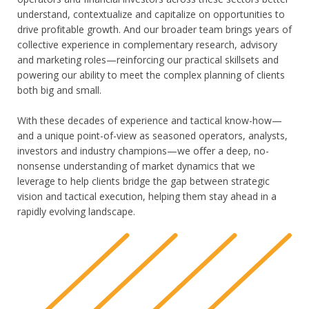
understand, contextualize and capitalize on opportunities to
drive profitable growth. And our broader team brings years of
collective experience in complementary research, advisory
and marketing roles—reinforcing our practical skillsets and
powering our ability to meet the complex planning of clients
both big and small.
With these decades of experience and tactical know-how—
and a unique point-of-view as seasoned operators, analysts,
investors and industry champions—we offer a deep, no-
nonsense understanding of market dynamics that we
leverage to help clients bridge the gap between strategic
vision and tactical execution, helping them stay ahead in a
rapidly evolving landscape.