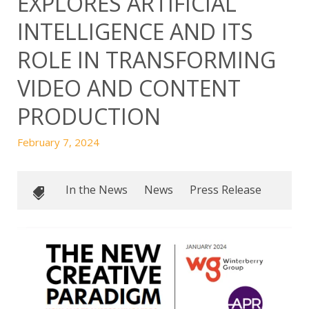
EXPLORES ARTIFICIAL
INTELLIGENCE AND ITS
ROLE IN TRANSFORMING
VIDEO AND CONTENT
PRODUCTION
February 7, 2024
In the News
News
Press Release