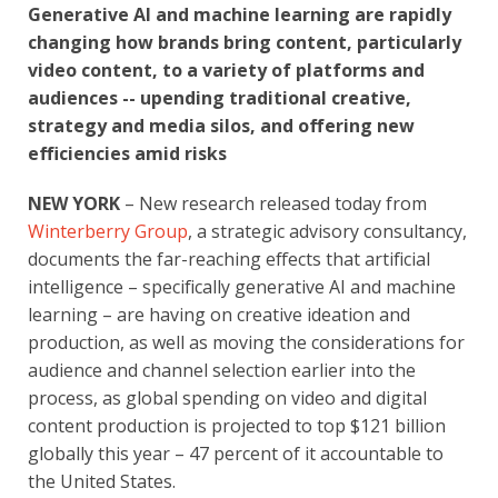
Generative AI and machine learning are rapidly
changing how brands bring content, particularly
video content, to a variety of platforms and
audiences -- upending traditional creative,
strategy and media silos, and offering new
efficiencies amid risks
NEW YORK
– New research released today from
Winterberry Group
, a strategic advisory consultancy,
documents the far-reaching effects that artificial
intelligence – specifically generative AI and machine
learning – are having on creative ideation and
production, as well as moving the considerations for
audience and channel selection earlier into the
process, as global spending on video and digital
content production is projected to top $121 billion
globally this year – 47 percent of it accountable to
the United States.