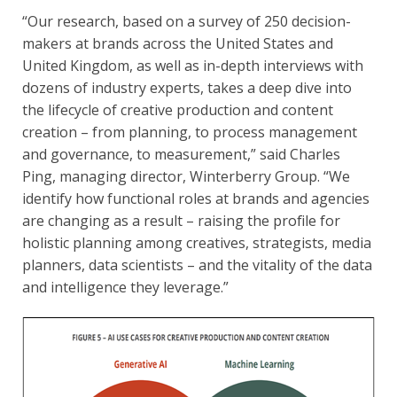
“Our research, based on a survey of 250 decision-
makers at brands across the United States and
United Kingdom, as well as in-depth interviews with
dozens of industry experts, takes a deep dive into
the lifecycle of creative production and content
creation – from planning, to process management
and governance, to measurement,” said Charles
Ping, managing director, Winterberry Group. “We
identify how functional roles at brands and agencies
are changing as a result – raising the profile for
holistic planning among creatives, strategists, media
planners, data scientists – and the vitality of the data
and intelligence they leverage.”