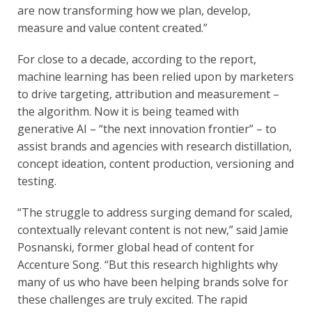
are now transforming how we plan, develop,
measure and value content created.”
For close to a decade, according to the report,
machine learning has been relied upon by marketers
to drive targeting, attribution and measurement –
the algorithm. Now it is being teamed with
generative AI – “the next innovation frontier” – to
assist brands and agencies with research distillation,
concept ideation, content production, versioning and
testing.
“The struggle to address surging demand for scaled,
contextually relevant content is not new,” said Jamie
Posnanski, former global head of content for
Accenture Song. “But this research highlights why
many of us who have been helping brands solve for
these challenges are truly excited. The rapid