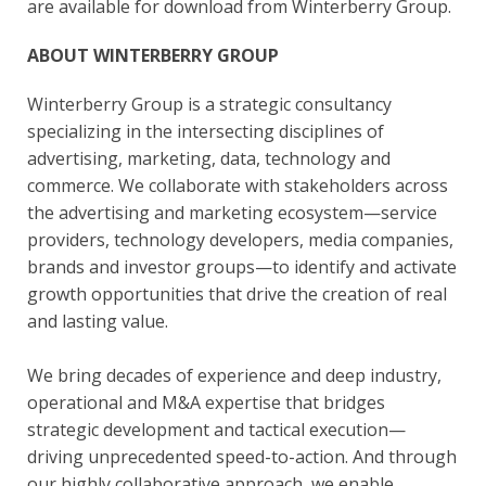
are available for download from Winterberry Group.
ABOUT WINTERBERRY GROUP
Winterberry Group is a strategic consultancy
specializing in the intersecting disciplines of
advertising, marketing, data, technology and
commerce. We collaborate with stakeholders across
the advertising and marketing ecosystem—service
providers, technology developers, media companies,
brands and investor groups—to identify and activate
growth opportunities that drive the creation of real
and lasting value.
We bring decades of experience and deep industry,
operational and M&A expertise that bridges
strategic development and tactical execution—
driving unprecedented speed-to-action. And through
our highly collaborative approach, we enable