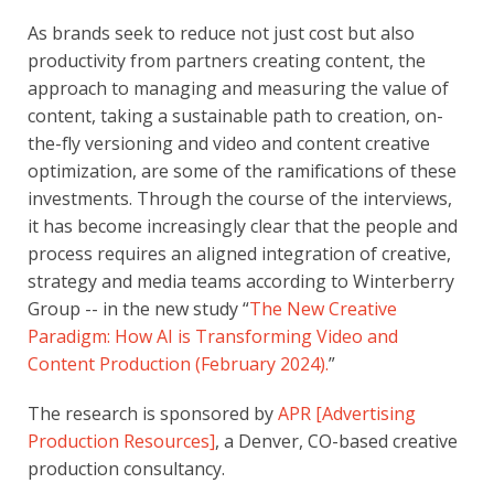
As brands seek to reduce not just cost but also
productivity from partners creating content, the
approach to managing and measuring the value of
content, taking a sustainable path to creation, on-
the-fly versioning and video and content creative
optimization, are some of the ramifications of these
investments. Through the course of the interviews,
it has become increasingly clear that the people and
process requires an aligned integration of creative,
strategy and media teams according to Winterberry
Group -- in the new study “
The New Creative
Paradigm: How AI is Transforming Video and
Content Production (February 2024)
.
”
The research is sponsored by
APR [Advertising
Production Resources]
, a Denver, CO-based creative
production consultancy.