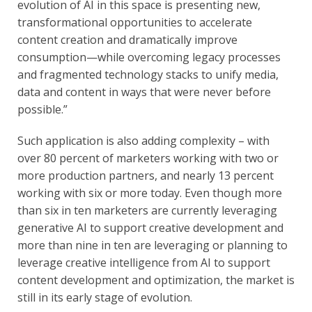
evolution of AI in this space is presenting new,
transformational opportunities to accelerate
content creation and dramatically improve
consumption—while overcoming legacy processes
and fragmented technology stacks to unify media,
data and content in ways that were never before
possible.”
Such application is also adding complexity – with
over 80 percent of marketers working with two or
more production partners, and nearly 13 percent
working with six or more today. Even though more
than six in ten marketers are currently leveraging
generative AI to support creative development and
more than nine in ten are leveraging or planning to
leverage creative intelligence from AI to support
content development and optimization, the market is
still in its early stage of evolution.