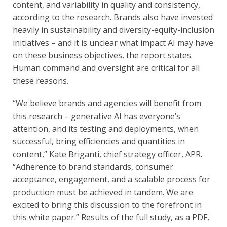
content, and variability in quality and consistency,
according to the research. Brands also have invested
heavily in sustainability and diversity-equity-inclusion
initiatives – and it is unclear what impact AI may have
on these business objectives, the report states.
Human command and oversight are critical for all
these reasons.
“We believe brands and agencies will benefit from
this research – generative AI has everyone’s
attention, and its testing and deployments, when
successful, bring efficiencies and quantities in
content,” Kate Briganti, chief strategy officer, APR.
“Adherence to brand standards, consumer
acceptance, engagement, and a scalable process for
production must be achieved in tandem. We are
excited to bring this discussion to the forefront in
this white paper.” Results of the full study, as a PDF,