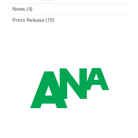
News
(4)
Press Release
(19)