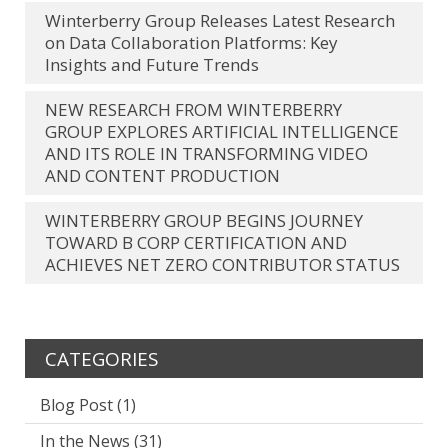
Winterberry Group Releases Latest Research
on Data Collaboration Platforms: Key
Insights and Future Trends
NEW RESEARCH FROM WINTERBERRY
GROUP EXPLORES ARTIFICIAL INTELLIGENCE
AND ITS ROLE IN TRANSFORMING VIDEO
AND CONTENT PRODUCTION
WINTERBERRY GROUP BEGINS JOURNEY
TOWARD B CORP CERTIFICATION AND
ACHIEVES NET ZERO CONTRIBUTOR STATUS
CATEGORIES
Blog Post
(1)
In the News
(31)