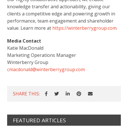
knowledge transfer and actionability, giving our
clients a competitive edge and powering growth in
performance, team engagement and shareholder
value. Learn more at
https://winterberrygroup.com
.
Media Contact
Katie MacDonald
Marketing Operations Manager
Winterberry Group
cmacdonald@winterberrygroup.com
SHARE THIS:
FEATURED ARTICLES