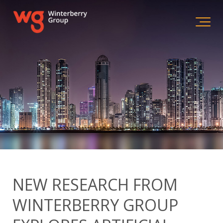
NEW RESEARCH FROM
WINTERBERRY GROUP