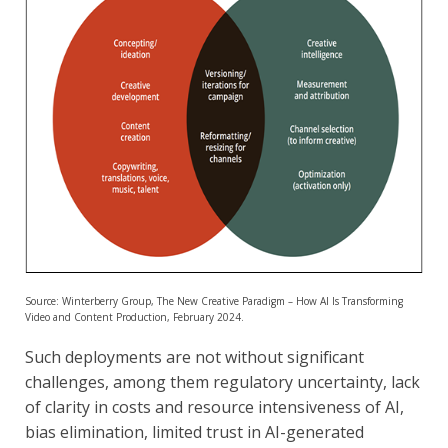
Source: Winterberry Group, The New Creative Paradigm – How AI Is Transforming
Video and Content Production, February 2024.
Such deployments are not without significant
challenges, among them regulatory uncertainty, lack
of clarity in costs and resource intensiveness of AI,
bias elimination, limited trust in AI-generated