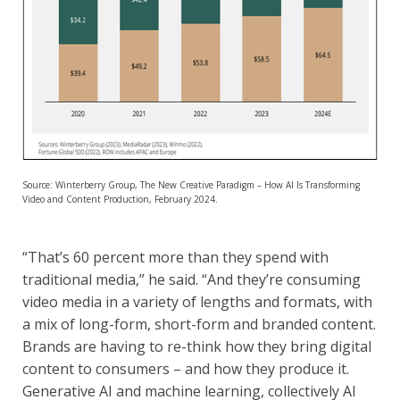
Source: Winterberry Group, The New Creative Paradigm – How AI Is Transforming
Video and Content Production, February 2024.
“That’s 60 percent more than they spend with
traditional media,” he said. “And they’re consuming
video media in a variety of lengths and formats, with
a mix of long-form, short-form and branded content.
Brands are having to re-think how they bring digital
content to consumers – and how they produce it.
Generative AI and machine learning, collectively AI