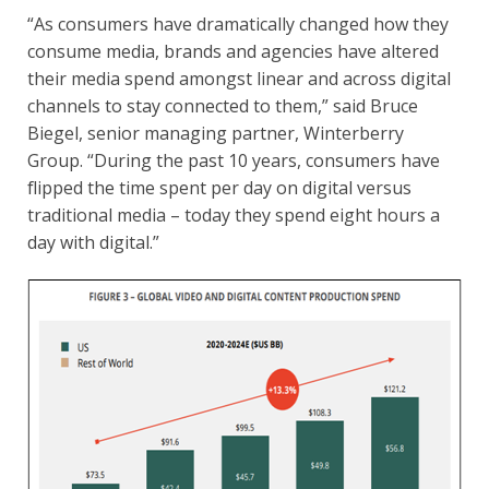
“As consumers have dramatically changed how they
consume media, brands and agencies have altered
their media spend amongst linear and across digital
channels to stay connected to them,” said Bruce
Biegel, senior managing partner, Winterberry
Group. “During the past 10 years, consumers have
flipped the time spent per day on digital versus
traditional media – today they spend eight hours a
day with digital.”