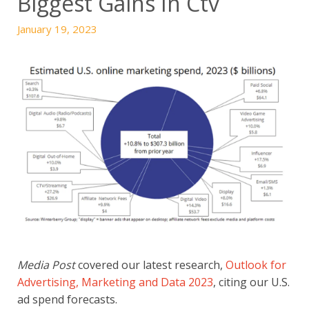
Biggest Gains In Ctv
January 19, 2023
Media Post
covered our latest research,
Outlook for
Advertising, Marketing and Data 2023
, citing our U.S.
ad spend forecasts.