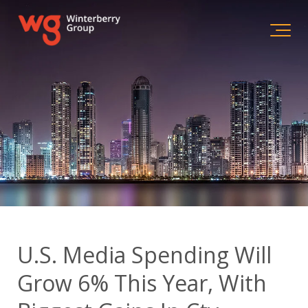
U.S. Media Spending Will
Grow 6% This Year, With