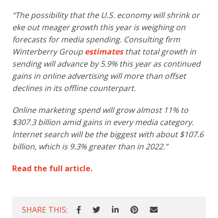
“The possibility that the U.S. economy will shrink or
eke out meager growth this year is weighing on
forecasts for media spending. Consulting firm
Winterberry Group
estimates
that total growth in
sending will advance by 5.9% this year as continued
gains in online advertising will more than offset
declines in its offline counterpart.
Online marketing spend will grow almost 11% to
$307.3 billion amid gains in every media category.
Internet search will be the biggest with about $107.6
billion, which is 9.3% greater than in 2022.”
Read the full article.
SHARE THIS: