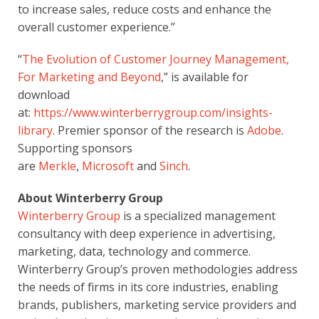
to increase sales, reduce costs and enhance the 
overall customer experience.”
“
The Evolution of Customer Journey Management, 
For Marketing and Beyond
,” is available for 
download 
at: 
https://www.winterberrygroup.com/insights-
library
. Premier sponsor of the research is 
Adobe
. 
Supporting sponsors 
are 
Merkle
, 
Microsoft
 and 
Sinch
.
About Winterberry Group
Winterberry Group
 is a specialized management 
consultancy with deep experience in advertising, 
marketing, data, technology and commerce. 
Winterberry Group’s proven methodologies address 
the needs of firms in its core industries, enabling 
brands, publishers, marketing service providers and 