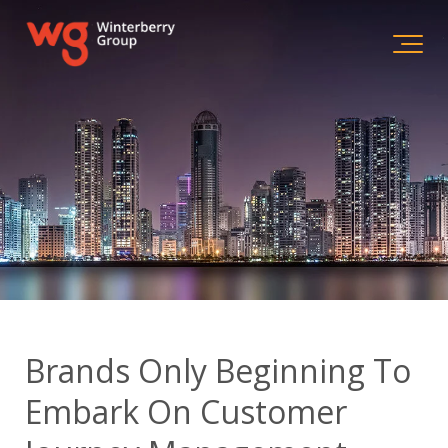
Brands Only Beginning To
Embark On Customer