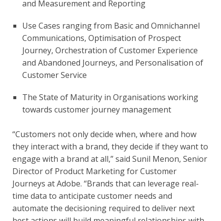
and Measurement and Reporting
Use Cases ranging from Basic and Omnichannel 
Communications, Optimisation of Prospect 
Journey, Orchestration of Customer Experience 
and Abandoned Journeys, and Personalisation of 
Customer Service
The State of Maturity in Organisations working 
towards customer journey management
“Customers not only decide when, where and how 
they interact with a brand, they decide if they want to 
engage with a brand at all,” said Sunil Menon, Senior 
Director of Product Marketing for Customer 
Journeys at Adobe. “Brands that can leverage real-
time data to anticipate customer needs and 
automate the decisioning required to deliver next 
best actions will build meaningful relationships with 