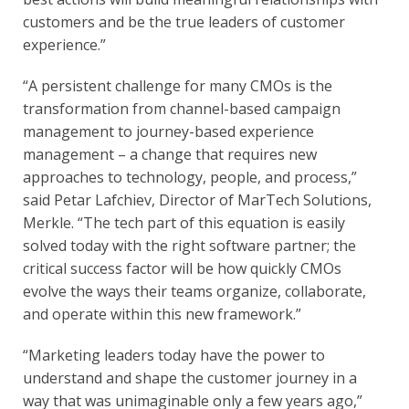
customers and be the true leaders of customer 
experience.”
“A persistent challenge for many CMOs is the 
transformation from channel-based campaign 
management to journey-based experience 
management – a change that requires new 
approaches to technology, people, and process,” 
said Petar Lafchiev, Director of MarTech Solutions, 
Merkle. “The tech part of this equation is easily 
solved today with the right software partner; the 
critical success factor will be how quickly CMOs 
evolve the ways their teams organize, collaborate, 
and operate within this new framework.”
“Marketing leaders today have the power to 
understand and shape the customer journey in a 
way that was unimaginable only a few years ago,” 