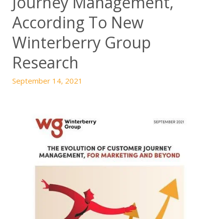
Journey Management,
According To New
Winterberry Group
Research
September 14, 2021