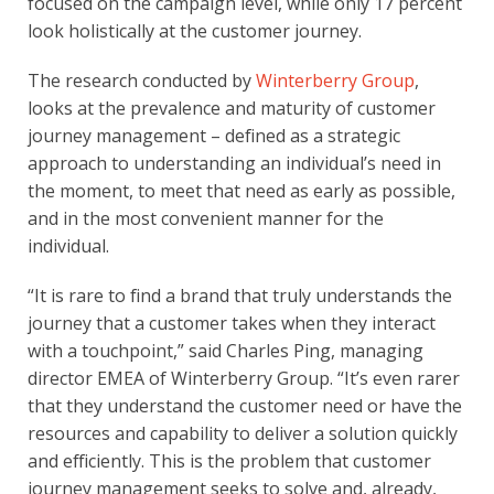
focused on the campaign level, while only 17 percent 
look holistically at the customer journey.
The research conducted by 
Winterberry Group
, 
looks at the prevalence and maturity of customer 
journey management – defined as a strategic 
approach to understanding an individual’s need in 
the moment, to meet that need as early as possible, 
and in the most convenient manner for the 
individual.
“It is rare to find a brand that truly understands the 
journey that a customer takes when they interact 
with a touchpoint,” said Charles Ping, managing 
director EMEA of Winterberry Group. “It’s even rarer 
that they understand the customer need or have the 
resources and capability to deliver a solution quickly 
and efficiently. This is the problem that customer 
journey management seeks to solve and, already, 