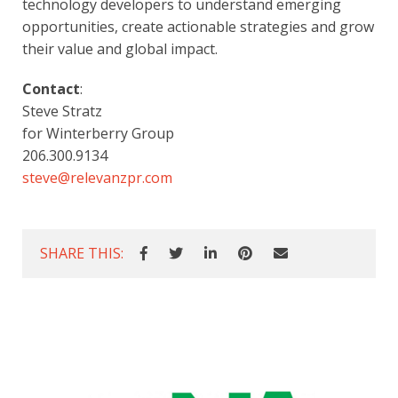
technology developers to understand emerging 
opportunities, create actionable strategies and grow 
their value and global impact.
Contact
:
Steve Stratz
for Winterberry Group
206.300.9134     
steve@relevanzpr.com
SHARE THIS: