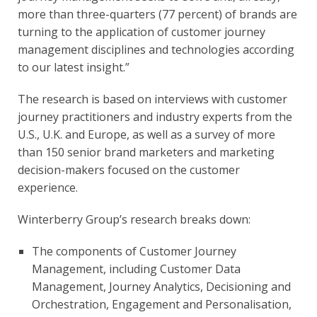
more than three-quarters (77 percent) of brands are 
turning to the application of customer journey 
management disciplines and technologies according 
to our latest insight.”
The research is based on interviews with customer 
journey practitioners and industry experts from the 
U.S., U.K. and Europe, as well as a survey of more 
than 150 senior brand marketers and marketing 
decision-makers focused on the customer 
experience.
Winterberry Group’s research breaks down:
The components of Customer Journey 
Management, including Customer Data 
Management, Journey Analytics, Decisioning and 
Orchestration, Engagement and Personalisation, 