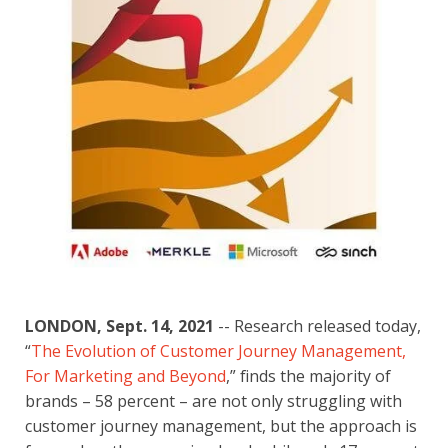
LONDON, Sept. 14, 2021
 -- Research released today, 
“
The Evolution of Customer Journey Management, 
For Marketing and Beyond
,” finds the majority of 
brands – 58 percent – are not only struggling with 
customer journey management, but the approach is 