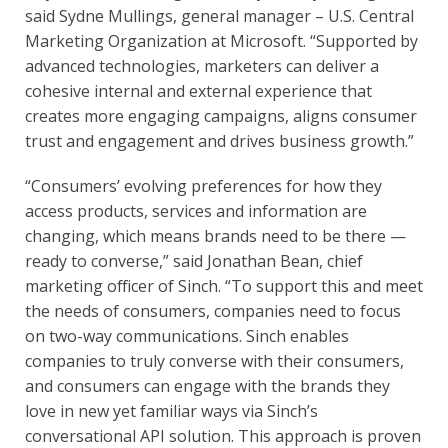
said Sydne Mullings, general manager – U.S. Central 
Marketing Organization at Microsoft. “Supported by 
advanced technologies, marketers can deliver a 
cohesive internal and external experience that 
creates more engaging campaigns, aligns consumer 
trust and engagement and drives business growth.”
“Consumers’ evolving preferences for how they 
access products, services and information are 
changing, which means brands need to be there — 
ready to converse,” said Jonathan Bean, chief 
marketing officer of Sinch. “To support this and meet 
the needs of consumers, companies need to focus 
on two-way communications. Sinch enables 
companies to truly converse with their consumers, 
and consumers can engage with the brands they 
love in new yet familiar ways via Sinch’s 
conversational API solution. This approach is proven 