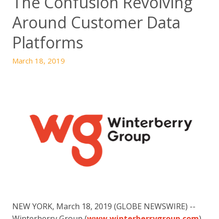
The Confusion Revolving
Around Customer Data
Platforms
March 18, 2019
NEW YORK, March 18, 2019 (GLOBE NEWSWIRE) -- 
Winterberry Group (
www.winterberrygroup.com
), 