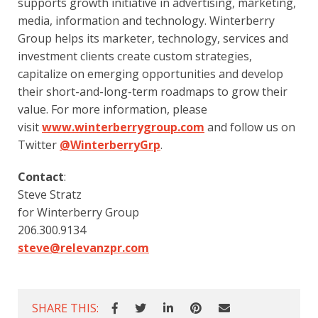
supports growth initiative in advertising, marketing, 
media, information and technology. Winterberry 
Group helps its marketer, technology, services and 
investment clients create custom strategies, 
capitalize on emerging opportunities and develop 
their short-and-long-term roadmaps to grow their 
value. For more information, please 
visit 
www.winterberrygroup.com
 and follow us on 
Twitter 
@WinterberryGrp
.
Contact
:
Steve Stratz
for Winterberry Group
206.300.9134    
steve@relevanzpr.com
SHARE THIS: