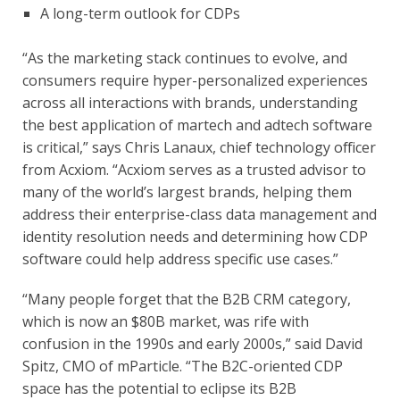
A long-term outlook for CDPs
“As the marketing stack continues to evolve, and 
consumers require hyper-personalized experiences 
across all interactions with brands, understanding 
the best application of martech and adtech software 
is critical,” says Chris Lanaux, chief technology officer 
from Acxiom. “Acxiom serves as a trusted advisor to 
many of the world’s largest brands, helping them 
address their enterprise-class data management and 
identity resolution needs and determining how CDP 
software could help address specific use cases.”
“Many people forget that the B2B CRM category, 
which is now an $80B market, was rife with 
confusion in the 1990s and early 2000s,” said David 
Spitz, CMO of mParticle. “The B2C-oriented CDP 
space has the potential to eclipse its B2B 