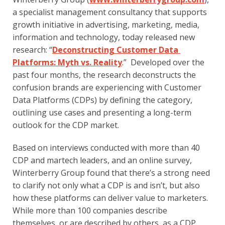
a specialist management consultancy that supports 
growth initiative in advertising, marketing, media, 
information and technology, today released new 
research: “
Deconstructing Customer Data 
Platforms: Myth vs. Reality
.”  Developed over the 
past four months, the research deconstructs the 
confusion brands are experiencing with Customer 
Data Platforms (CDPs) by defining the category, 
outlining use cases and presenting a long-term 
outlook for the CDP market.
Based on interviews conducted with more than 40 
CDP and martech leaders, and an online survey, 
Winterberry Group found that there’s a strong need 
to clarify not only what a CDP is and isn’t, but also 
how these platforms can deliver value to marketers. 
While more than 100 companies describe 
themselves, or are described by others, as a CDP, 