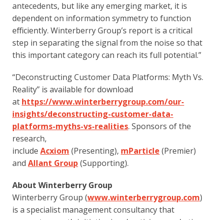
antecedents, but like any emerging market, it is 
dependent on information symmetry to function 
efficiently. Winterberry Group’s report is a critical 
step in separating the signal from the noise so that 
this important category can reach its full potential.”
“Deconstructing Customer Data Platforms: Myth Vs. 
Reality” is available for download 
at 
https://www.winterberrygroup.com/our-
insights/deconstructing-customer-data-
platforms-myths-vs-realities
. Sponsors of the 
research, 
include 
Acxiom
 (Presenting), 
mParticle
 (Premier) 
and 
Allant Group
 (Supporting).  
About Winterberry Group
Winterberry Group (
www.winterberrygroup.com
) 
is a specialist management consultancy that 