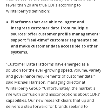
fewer than 20 are true CDPs according to 
Winterberry’s definition:
Platforms that are able to ingest and 
integrate customer data from multiple 
sources; offer customer profile management; 
support “real-time” customer segmentation; 
and make customer data accessible to other 
systems.
“Customer Data Platforms have emerged as a 
solution for the ever-growing speed, volume, variety 
and governance requirements of customer data,” 
said Michael Harrison, managing director at 
Winterberry Group. “Unfortunately, the market is 
rife with confusion and misconceptions about CDPs’ 
capabilities. Our new research clears that up and 
delivers a step forward for brands seeking to 