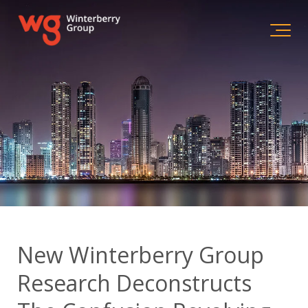
New Winterberry Group
Research Deconstructs