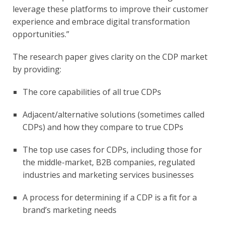
leverage these platforms to improve their customer 
experience and embrace digital transformation 
opportunities.”
The research paper gives clarity on the CDP market 
by providing:
The core capabilities of all true CDPs
Adjacent/alternative solutions (sometimes called 
CDPs) and how they compare to true CDPs
The top use cases for CDPs, including those for 
the middle-market, B2B companies, regulated 
industries and marketing services businesses
A process for determining if a CDP is a fit for a 
brand’s marketing needs