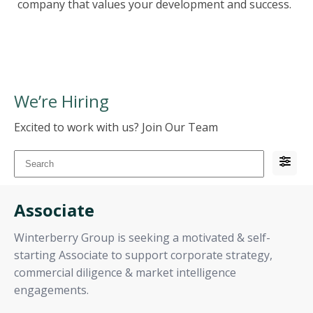
company that values your development and success.
We’re Hiring
Excited to work with us? Join Our Team
Associate
Winterberry Group is seeking a motivated & self-
starting Associate to support corporate strategy,
commercial diligence & market intelligence
engagements.