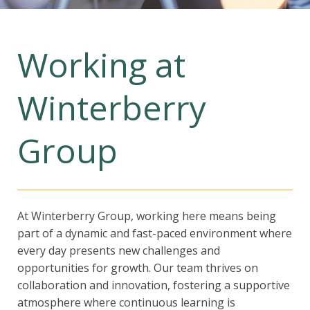
Working at
Winterberry
Group
At Winterberry Group, working here means being
part of a dynamic and fast-paced environment where
every day presents new challenges and
opportunities for growth. Our team thrives on
collaboration and innovation, fostering a supportive
atmosphere where continuous learning is