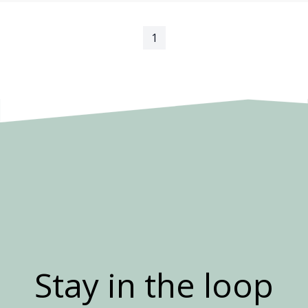
1
Stay in the loop