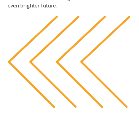
even brighter future.