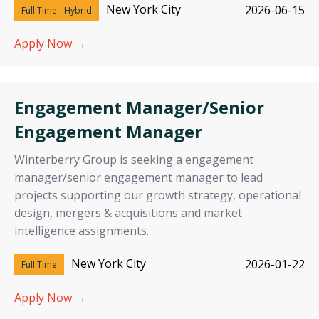
New York City
2026-06-15
Full Time - Hybrid
Apply Now →
Engagement Manager/Senior
Engagement Manager
Winterberry Group is seeking a engagement
manager/senior engagement manager to lead
projects supporting our growth strategy, operational
design, mergers & acquisitions and market
intelligence assignments.
New York City
2026-01-22
Full Time
Apply Now →