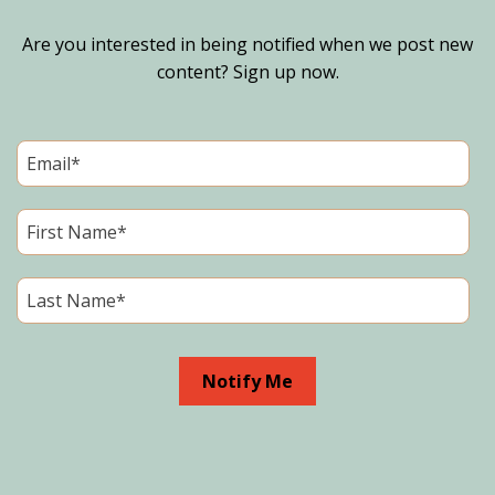
Are you interested in being notified when we post new
content? Sign up now.