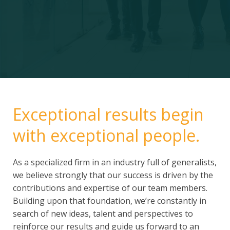
Exceptional results begin
with exceptional people.
As a specialized firm in an industry full of generalists,
we believe strongly that our success is driven by the
contributions and expertise of our team members.
Building upon that foundation, we’re constantly in
search of new ideas, talent and perspectives to
reinforce our results and guide us forward to an