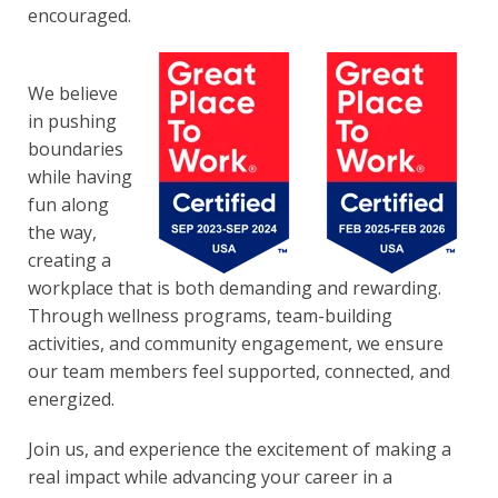
encouraged.
We believe
in pushing
boundaries
while having
fun along
the way,
creat
ing a
workplace that is both demanding and rewarding.
Through wellness programs, team-building
activities, and community engagement, we ensure
our team members feel supported, connected, and
energized.
Join us, and experience the excitement of making a
real impact while advancing your career in a