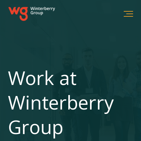
Work at
Winterberry
Group