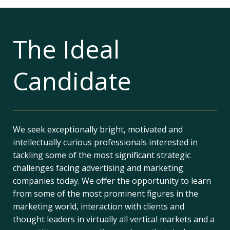
The Ideal
Candidate
We seek exceptionally bright, motivated and
intellectually curious professionals interested in
tackling some of the most significant strategic
challenges facing advertising and marketing
companies today. We offer the opportunity to learn
from some of the most prominent figures in the
marketing world, interaction with clients and
thought leaders in virtually all vertical markets and a