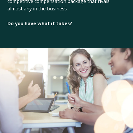
competitive compensation package that rivals
almost any in the business.
Do you have what it takes?