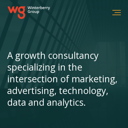
A growth consultancy
specializing in the
intersection of marketing,
advertising, technology,
data and analytics.