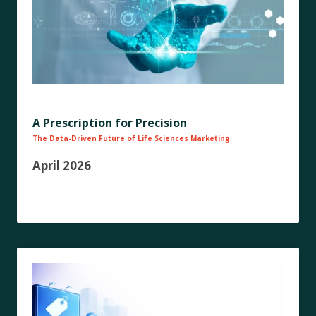
A Prescription for Precision
The Data-Driven Future of Life Sciences Marketing
April 2026