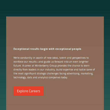
Exceptional results begin with exceptional people.
We’re constantly in search of new ideas, talent and perspectives to
reinforce our results—and guide us forward into an even brighter
future. A career at Winterberry Group provides the chance to learn
directly from leaders in our industry, build expertise and tackle some of
the most significant strategic challenges facing advertising, marketing,
technology, data and analytics companies today.