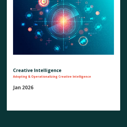
Creative Intelligence
Adopting & Operationalizing Creative Intelligence
Jan 2026