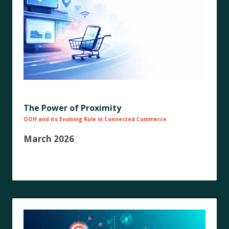
The Power of Proximity
OOH and its Evolving Role in Connected Commerce
March 2026