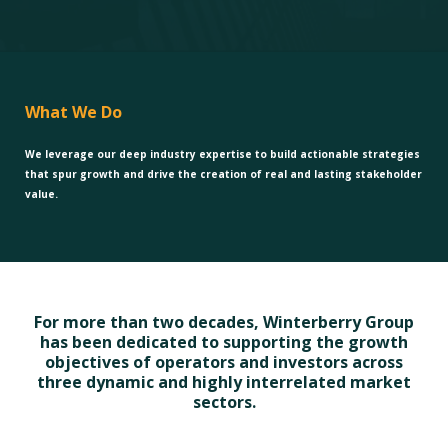
What We Do
We leverage our deep industry expertise to build actionable strategies
that spur growth and drive the creation of real and lasting stakeholder
value.
For more than two decades, Winterberry Group
has been dedicated to supporting the growth
objectives of operators and investors across
three dynamic and highly interrelated market
sectors.