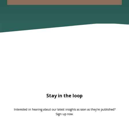
Stay in the loop
Interested in hearing about our latest insights as soon as they’re published?
Sign up now.