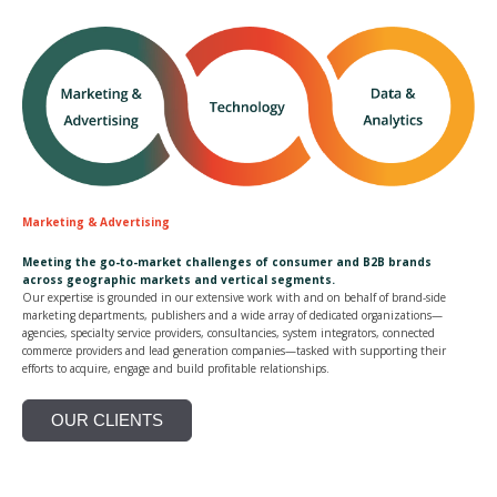
Marketing & Advertising
Meeting the go-to-market challenges of consumer and B2B brands
across geographic markets and vertical segments.
Our expertise is grounded in our extensive work with and on behalf of brand-side
marketing departments, publishers and a wide array of dedicated organizations—
agencies, specialty service providers, consultancies, system integrators, connected
commerce providers and lead generation companies—tasked with supporting their
efforts to acquire, engage and build profitable relationships.
OUR CLIENTS