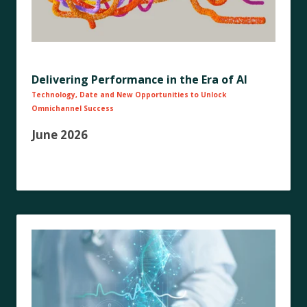
Delivering Performance in the Era of AI
Technology, Date and New Opportunities to Unlock
Omnichannel Success
June 2026