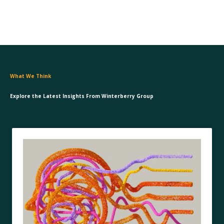
What We Think
Explore the Latest Insights From Winterberry Group