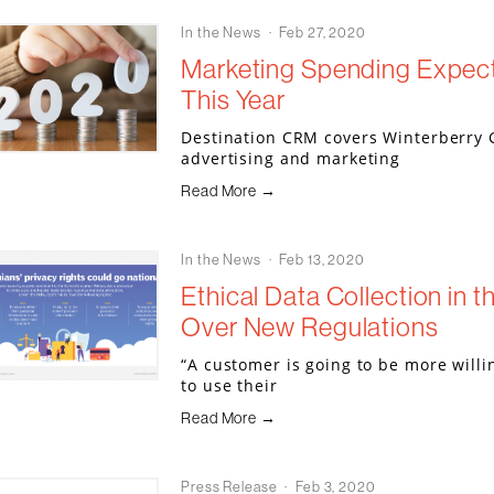
In the News
Feb 27, 2020
Marketing Spending Expec
This Year
Destination CRM covers Winterberry 
advertising and marketing
Read More →
In the News
Feb 13, 2020
Ethical Data Collection in t
Over New Regulations
“A customer is going to be more willi
to use their
Read More →
Press Release
Feb 3, 2020