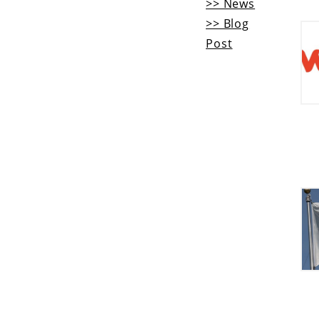
>> News
>> Blog
Post