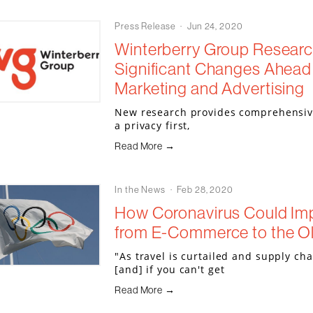
Press Release
Jun 24, 2020
Winterberry Group Research
Significant Changes Ahead f
Marketing and Advertising
New research provides comprehensive 
a privacy first,
Read More →
In the News
Feb 28, 2020
How Coronavirus Could Imp
from E-Commerce to the O
"As travel is curtailed and supply ch
[and] if you can't get
Read More →