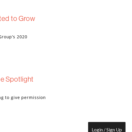
ted to Grow
Group’s 2020
he Spotlight
ng to give permission
Login / Sign Up