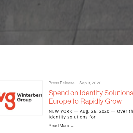
Press Release
Sep 3, 2020
Spend on Identity Solutions 
Europe to Rapidly Grow
NEW YORK — Aug. 26, 2020 — Over the
identity solutions for
Read More →