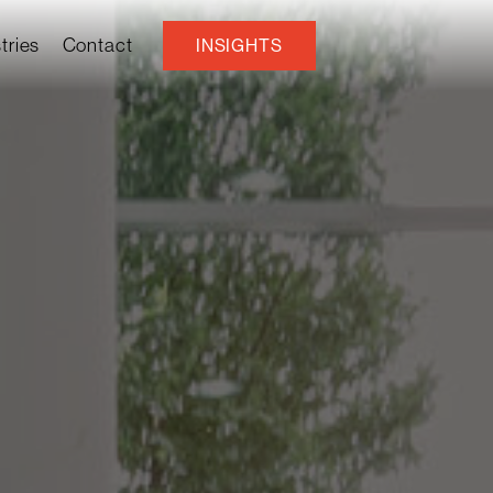
tries
Contact
INSIGHTS