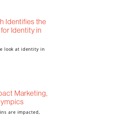
 Identifies the
or Identity in
look at identity in
act Marketing,
lympics
ains are impacted,