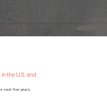
in the U.S. and
 next five years,