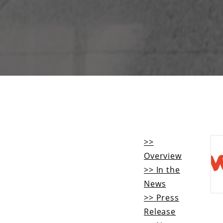
>>
Overview
>> In the
News
>> Press
Release