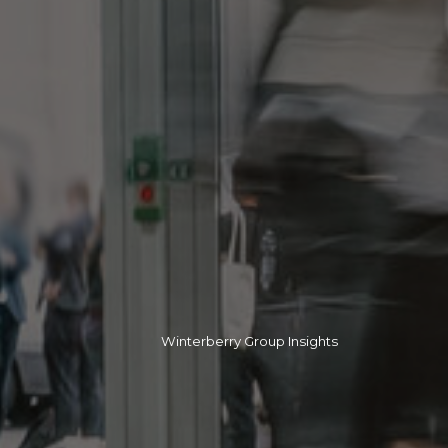
Winterberry Group Insights