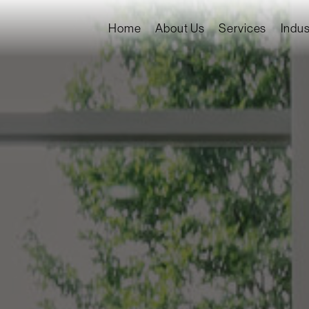
Home
About Us
Services
Indus